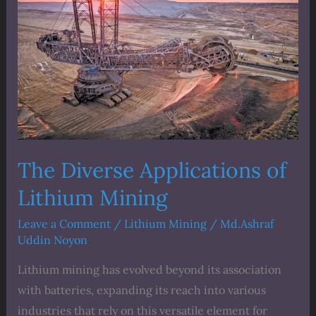
Applications
of
Lithium
Mining
The Diverse Applications of
Lithium Mining
Leave a Comment
/
Lithium Mining
/
Md.Ashraf
Uddin Noyon
Lithium mining has evolved beyond its association
with batteries, expanding its reach into various
industries that rely on this versatile element for