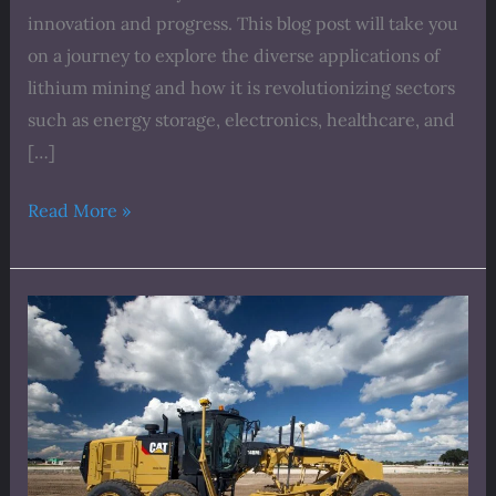
innovation and progress. This blog post will take you
on a journey to explore the diverse applications of
lithium mining and how it is revolutionizing sectors
such as energy storage, electronics, healthcare, and
[…]
Read More »
The
Sustainable
Side
of
Lithium
Mining