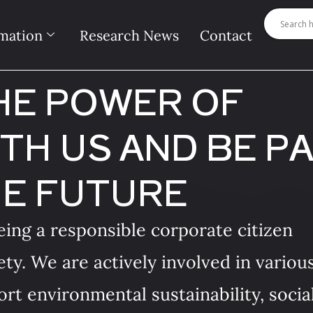
mation
Research News
Contact
HE POWER OF
TH US AND BE P
HE FUTURE
ing a responsible corporate citizen
ety. We are actively involved in variou
rt environmental sustainability, socia