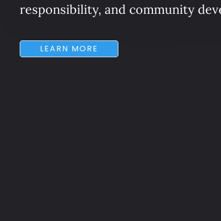
responsibility, and community de
LEARN MORE