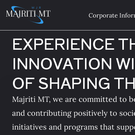
Skip
to
Corporate Infor
content
EXPERIENCE T
INNOVATION WI
OF SHAPING T
Majriti MT, we are committed to be
and contributing positively to soci
initiatives and programs that suppo