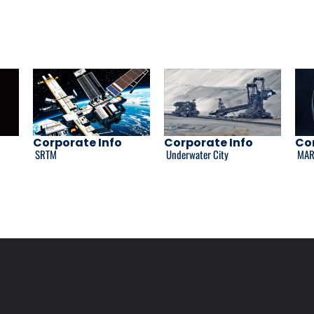
Corporate Info
Corporate Info
Cor
SRTM
Underwater City
MAR