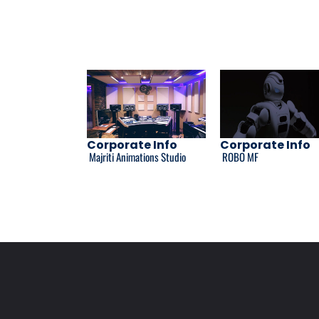
Corporate Info
Corporate Info
Majriti Animations Studio
ROBO MF