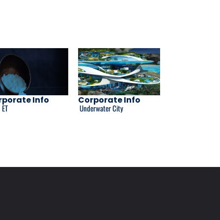
porate Info
Corporate Info
 ET
Underwater City